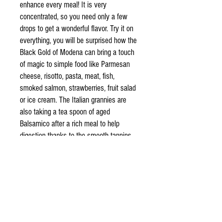
enhance every meal! It is very
concentrated, so you need only a few
drops to get a wonderful flavor. Try it on
everything, you will be surprised how the
Black Gold of Modena can bring a touch
of magic to simple food like Parmesan
cheese, risotto, pasta, meat, fish,
smoked salmon, strawberries, fruit salad
or ice cream. The Italian grannies are
also taking a tea spoon of aged
Balsamico after a rich meal to help
digestion thanks to the smooth tannins.
Check our blog for tips and recipes
given directly from Italian cooks!
Additional info
Cokked grape must aged for many years in