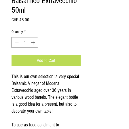
Balsamico Extravecchio
50ml
Price
CHF 45.00
Quantity
*
Add to Cart
This is our own selection: a very special
Balsamic Vinegar of Modena
Extravecchio aged over 36 years in
various wood barrels. The elegant bottle
is a good idea for a present, but also to
decorate your own table!
To use as food condiment to