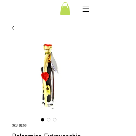
SKU: BE-50