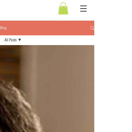
Blog
All Posts
All Posts
English
French
German